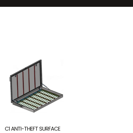
C1 ANTI-THEFT SURFACE