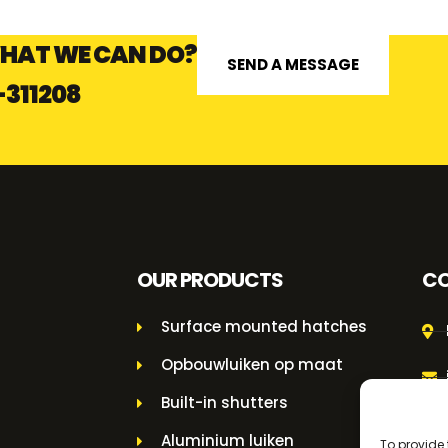
HAT WE CAN DO?
SEND A MESSAGE
-311208
OUR PRODUCTS
CO
Surface mounted hatches
Opbouwluiken op maat
Built-in shutters
Aluminium luiken
To provide 