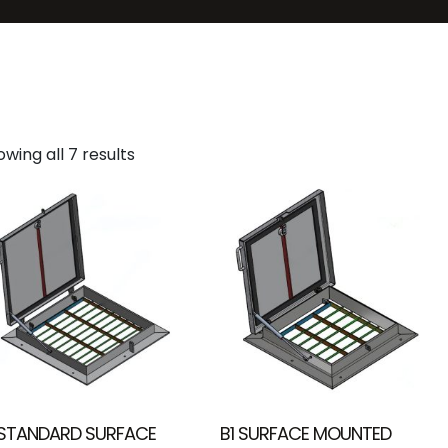
wing all 7 results
 STANDARD SURFACE
B1 SURFACE MOUNTED