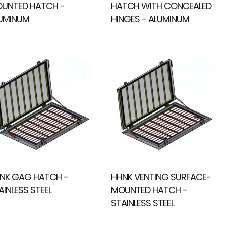
UNTED HATCH -
HATCH WITH CONCEALED
UMINUM
HINGES - ALUMINUM
NK GAG HATCH -
HHNK VENTING SURFACE-
AINLESS STEEL
MOUNTED HATCH -
STAINLESS STEEL