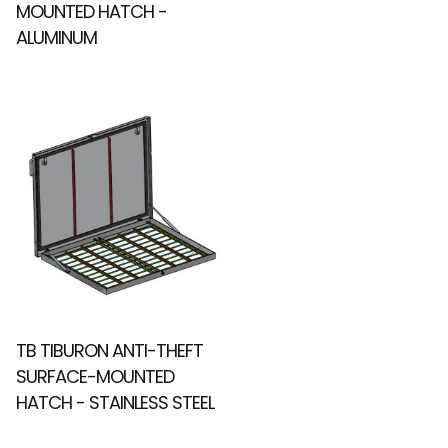
MOUNTED HATCH -
ALUMINUM
TB TIBURON ANTI-THEFT
SURFACE-MOUNTED
HATCH - STAINLESS STEEL