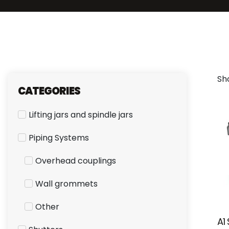
Sho
CATEGORIES
Lifting jars and spindle jars
Piping Systems
Overhead couplings
Wall grommets
Other
A1