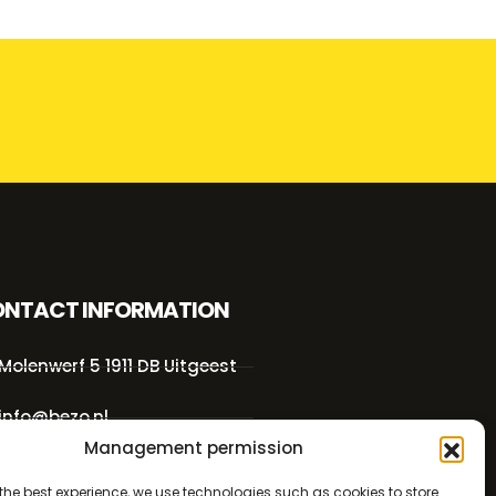
NTACT INFORMATION
Molenwerf 5 1911 DB Uitgeest
info@bezo.nl
Management permission
+31(0)251-311208
the best experience, we use technologies such as cookies to store