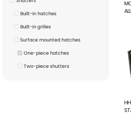
Shutters
MO
AL
Built-in hatches
Built-in grilles
Surface mounted hatches
One-piece hatches
Two-piece shutters
HH
ST