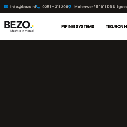
info@bezo.nl
0251 - 311 208
Molenwerf 5 1911 DB Uitgee
PIPING SYSTEMS
TIBURON 