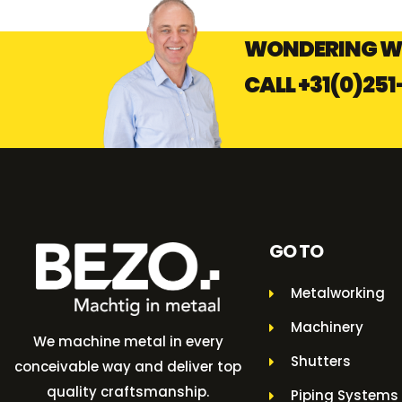
WONDERING W
CALL
+31(0)251
GO TO
Metalworking
Machinery
We machine metal in every
Shutters
conceivable way and deliver top
quality craftsmanship.
Piping Systems