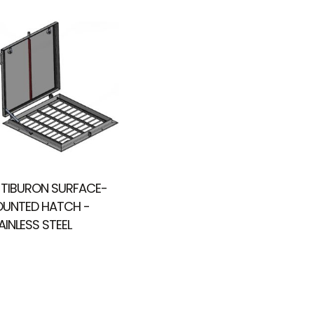
 TIBURON SURFACE-
UNTED HATCH -
AINLESS STEEL