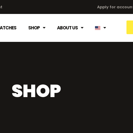
st
Apply for accoun
HATCHES
SHOP
ABOUT US
SHOP