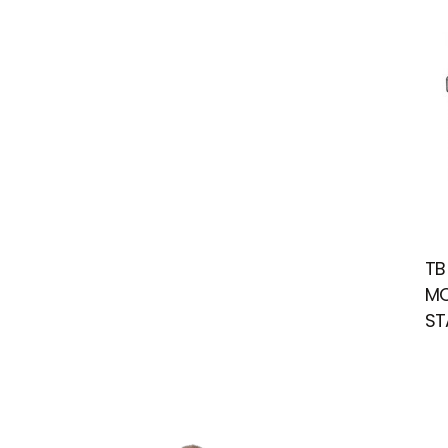
TB
MO
ST