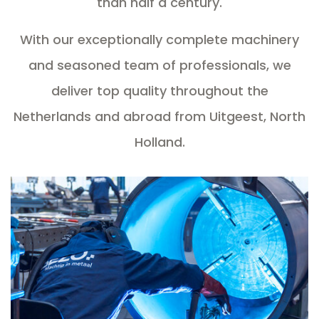
than half a century.
With our exceptionally complete machinery
and seasoned team of professionals, we
deliver top quality throughout the
Netherlands and abroad from Uitgeest, North
Holland.