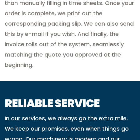
than manually filling in time sheets. Once your
order is complete, we print out the
corresponding packing slip. We can also send
this by e-mail if you wish. And finally, the
invoice rolls out of the system, seamlessly
matching the quote you approved at the
beginning.
RELIABLE SERVICE
In our services, we always go the extra mile.
We keep our promises, even when things go
wrong. Our machinery is modern and our