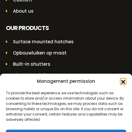
About us
OUR PRODUCTS
Surface mounted hatches
Opbouwluiken op maat
Built-in shutters
Aluminium luiken
Management permission
Built-in grilles
To provide the best experience, we use technologies such as
Overhead couplings
cookies to store and/or access information about your device. By
consenting to these technologies, we may process data such as
Wall grommets
browsing habits or unique IDs on this site. If you do not consent or
withdraw your consent, certain features and capabilities may be
Lifting jars and spindle jars
adversely affected.