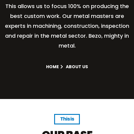
This allows us to focus 100% on producing the
best custom work. Our metal masters are
experts in machining, construction, inspection
and repair in the metal sector. Bezo, mighty in
metal.
HOME
ABOUT US
This is