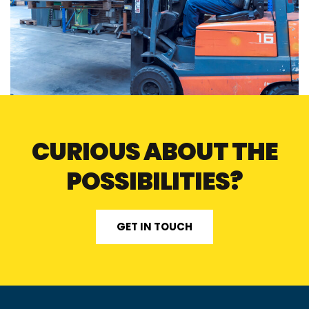
CURIOUS ABOUT THE
POSSIBILITIES?
GET IN TOUCH