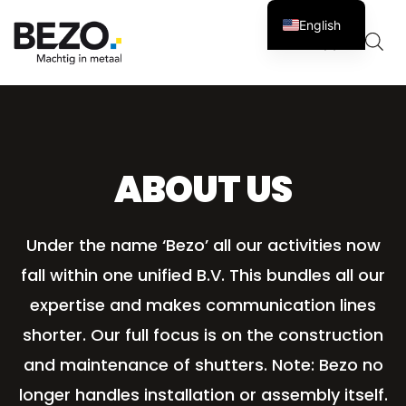
English
Cart
0
ABOUT US
Under the name ‘Bezo’ all our activities now
fall within one unified B.V. This bundles all our
expertise and makes communication lines
shorter. Our full focus is on the construction
and maintenance of shutters. Note: Bezo no
longer handles installation or assembly itself.