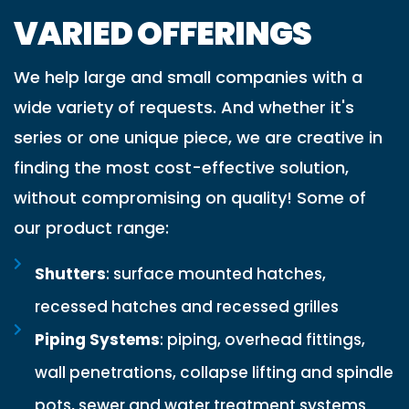
VARIED OFFERINGS
We help large and small companies with a
wide variety of requests. And whether it's
series or one unique piece, we are creative in
finding the most cost-effective solution,
without compromising on quality! Some of
our product range:
Shutters
: surface mounted hatches,
recessed hatches and recessed grilles
Piping Systems
: piping, overhead fittings,
wall penetrations, collapse lifting and spindle
pots, sewer and water treatment systems