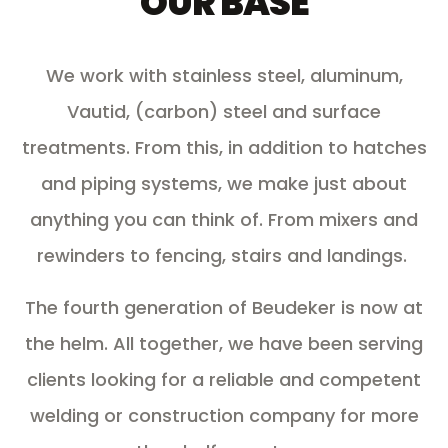
OUR BASE
We work with stainless steel, aluminum,
Vautid, (
carbon) steel and surface
treatments
. From this, in addition to hatches
and piping systems, we make just about
anything you can think of. From mixers and
rewinders to fencing, stairs and landings.
The fourth generation of Beudeker is now at
the helm. All together, we have been serving
clients looking for a reliable and competent
welding or construction company for more