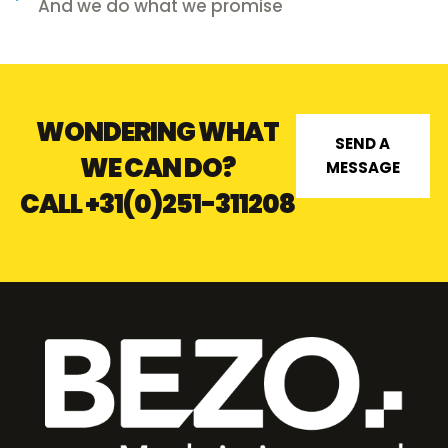
And we do what we promise
WONDERING WHAT
SEND A
WE CAN DO?
MESSAGE
CALL
+31(0)251-311208