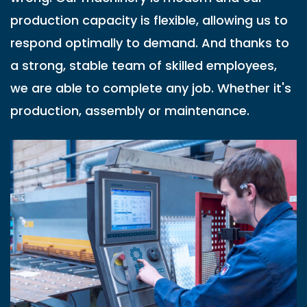
production capacity is flexible, allowing us to
respond optimally to demand. And thanks to
a strong, stable team of skilled employees,
we are able to complete any job. Whether it's
production, assembly or maintenance.