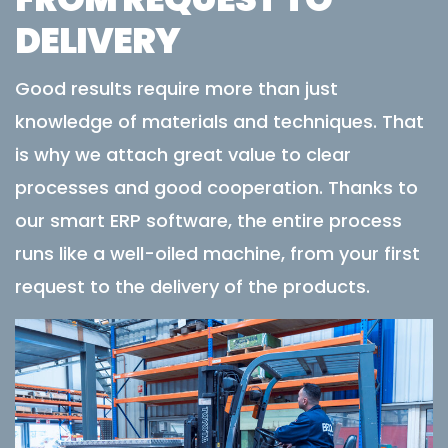
DELIVERY
Good results require more than just
knowledge of materials and techniques. That
is why we attach great value to clear
processes and good cooperation. Thanks to
our smart ERP software, the entire process
runs like a well-oiled machine, from your first
request to the delivery of the products.