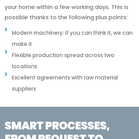
your home within a few working days. This is
possible thanks to the following plus points:
Modern machinery: if you can think it, we can
make it
Flexible production spread across two
locations
Excellent agreements with raw material
suppliers
SMART PROCESSES,
FROM REQUEST TO