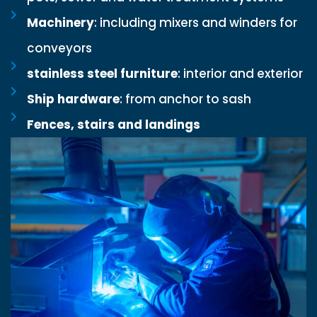
Machinery
: including mixers and winders for
conveyors
stainless steel furniture
: interior and exterior
Ship hardware
: from anchor to sash
Fences, stairs and landings