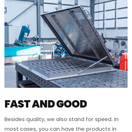
FAST AND GOOD
Besides quality, we also stand for speed. In
most cases, you can have the products in