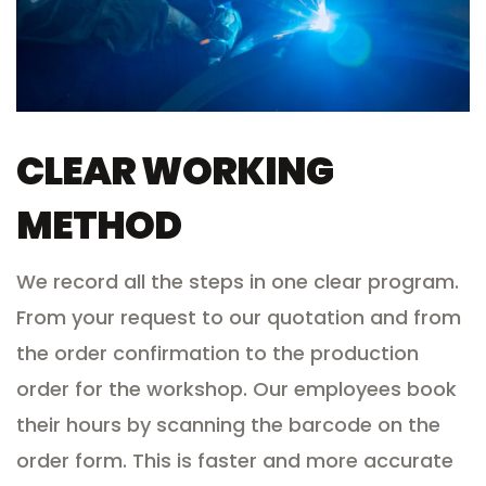
CLEAR WORKING
METHOD
We record all the steps in one clear program.
From your request to our quotation and from
the order confirmation to the production
order for the workshop. Our employees book
their hours by scanning the barcode on the
order form. This is faster and more accurate