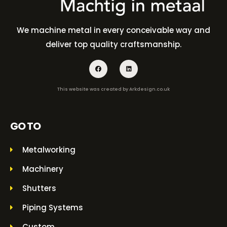
We machine metal in every conceivable way and
deliver top quality craftsmanship.
This website was created by
Arkdesign.co.uk
GO TO
Metalworking
Machinery
Shutters
Piping Systems
Custom