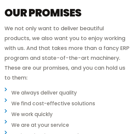
OUR PROMISES
We not only want to deliver beautiful
products, we also want you to enjoy working
with us. And that takes more than a fancy ERP
program and state-of-the-art machinery.
These are our promises, and you can hold us
to them:
We always deliver quality
We find cost-effective solutions
We work quickly
We are at your service