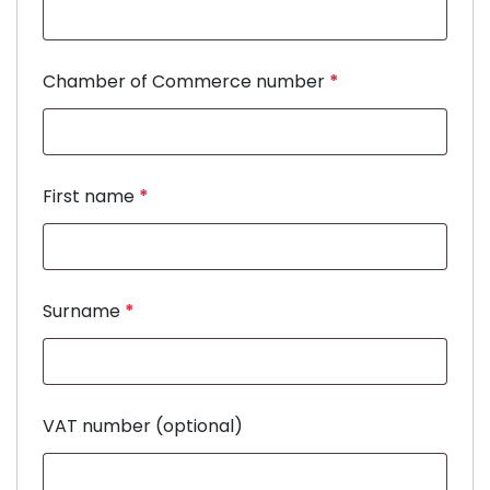
Chamber of Commerce number
*
First name
*
Surname
*
VAT number
(optional)