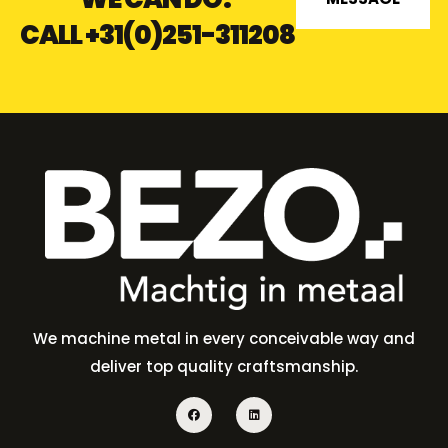
CALL
+31(0)251-311208
We machine metal in every conceivable way and
deliver top quality craftsmanship.