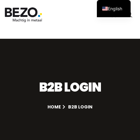
English
Cart
0
B2B LOGIN
HOME
B2B LOGIN