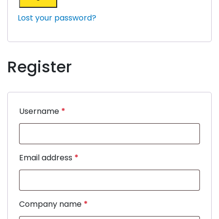
Lost your password?
Register
Username
*
Email address
*
Company name
*