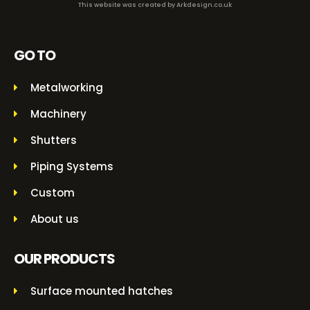
This website was created by
Arkdesign.co.uk
GO TO
Metalworking
Machinery
Shutters
Piping Systems
Custom
About us
OUR PRODUCTS
Surface mounted hatches