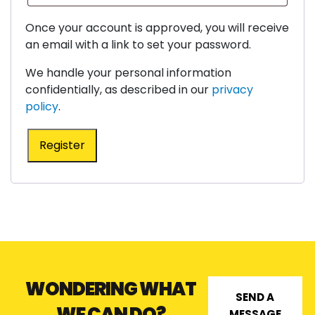
Once your account is approved, you will receive
an email with a link to set your password.
We handle your personal information
confidentially, as described in our
privacy
policy
.
Register
WONDERING WHAT
SEND A
WE CAN DO?
MESSAGE