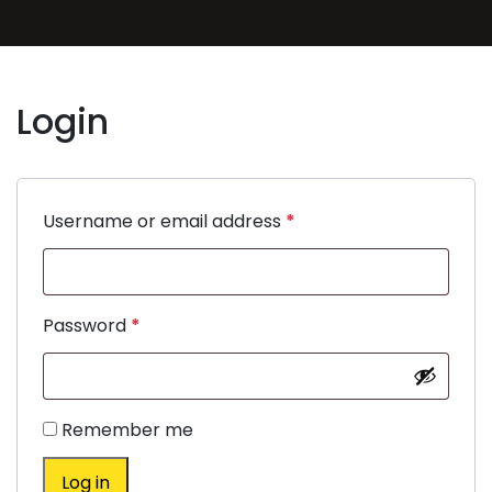
Login
Username or email address
*
Password
*
Remember me
Log in