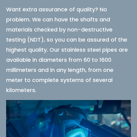
Want extra assurance of quality? No
problem. We can have the shafts and
materials checked by non-destructive
testing (NDT), so you can be assured of the
highest quality. Our stainless steel pipes are
available in diameters from 60 to 1600
millimeters and in any length, from one
meter to complete systems of several
kilometers.