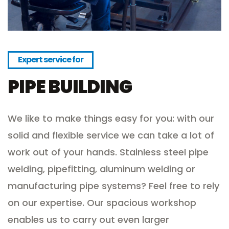
Expert service for
PIPE BUILDING
We like to make things easy for you: with our
solid and flexible service we can take a lot of
work out of your hands. Stainless steel pipe
welding, pipefitting, aluminum welding or
manufacturing pipe systems? Feel free to rely
on our expertise. Our spacious workshop
enables us to carry out even larger