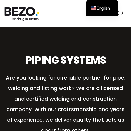
English
Cart
0
PIPING SYSTEMS
Are you looking for a reliable partner for pipe,
welding and fitting work? We are a licensed
and certified welding and construction
company. With our craftsmanship and years
of experience, we deliver quality that sets us
apart from others.