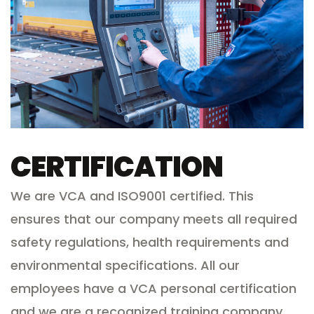
CERTIFICATION
We are VCA and ISO9001 certified. This
ensures that our company meets all required
safety regulations, health requirements and
environmental specifications. All our
employees have a VCA personal certification
and we are a recognized training company.