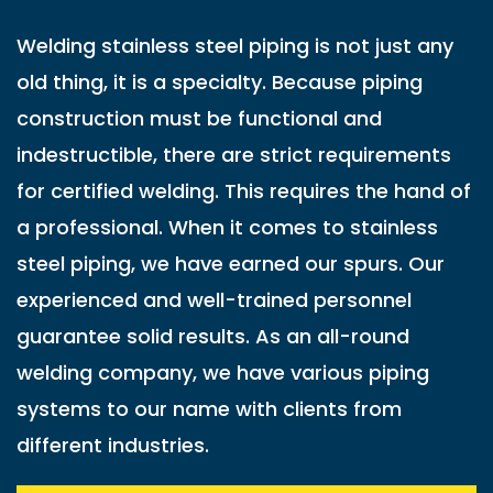
Welding stainless steel piping is not just any
old thing, it is a specialty. Because piping
construction must be functional and
indestructible, there are strict requirements
for certified welding. This requires the hand of
a professional. When it comes to stainless
steel piping, we have earned our spurs. Our
experienced and well-trained personnel
guarantee solid results. As an all-round
welding company, we have various piping
systems to our name with clients from
different industries.