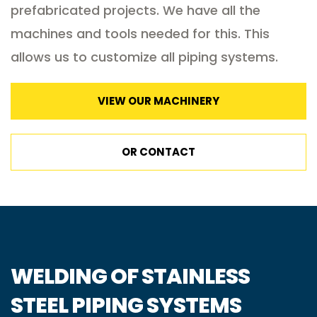
prefabricated projects. We have all the
machines and tools needed for this. This
allows us to customize all piping systems.
VIEW OUR MACHINERY
OR CONTACT
WELDING OF STAINLESS
STEEL PIPING SYSTEMS