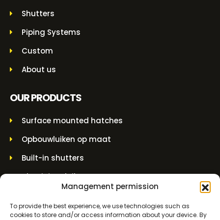
Shutters
Piping Systems
Custom
About us
OUR PRODUCTS
Surface mounted hatches
Opbouwluiken op maat
Built-in shutters
Aluminium luiken
Management permission
Built-in grilles
To provide the best experience, we use technologies such as
Overhead couplings
cookies to store and/or access information about your device. By