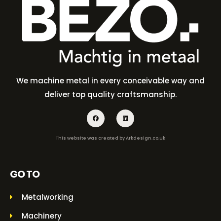
We machine metal in every conceivable way and
deliver top quality craftsmanship.
This website was created by
Arkdesign.co.uk
GO TO
Metalworking
Machinery