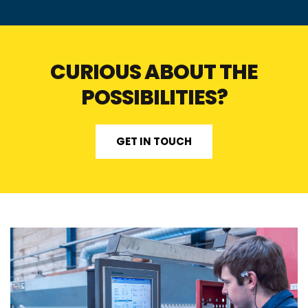
CURIOUS ABOUT THE
POSSIBILITIES?
GET IN TOUCH