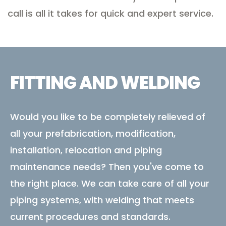
call is all it takes for quick and expert service.
FITTING AND WELDING
Would you like to be completely relieved of
all your prefabrication, modification,
installation, relocation and piping
maintenance needs? Then you've come to
the right place. We can take care of all your
piping systems, with welding that meets
current procedures and standards.