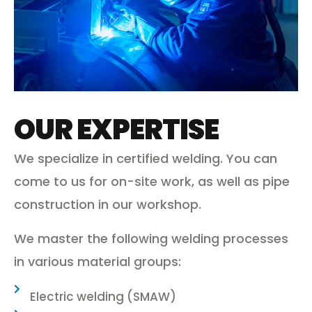
OUR EXPERTISE
We specialize in certified welding. You can
come to us for on-site work, as well as pipe
construction in our workshop.
We master the following welding processes
in various material groups:
Electric welding (SMAW)