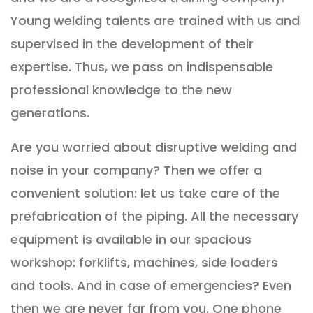
Young welding talents are trained with us and
supervised in the development of their
expertise. Thus, we pass on indispensable
professional knowledge to the new
generations.
Are you worried about disruptive welding and
noise in your company? Then we offer a
convenient solution: let us take care of the
prefabrication of the piping. All the necessary
equipment is available in our spacious
workshop: forklifts, machines, side loaders
and tools. And in case of emergencies? Even
then we are never far from you. One phone