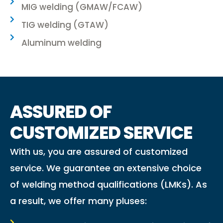
MIG welding (GMAW/FCAW)
TIG welding (GTAW)
Aluminum welding
ASSURED OF
CUSTOMIZED SERVICE
With us, you are assured of customized
service. We guarantee an extensive choice
of welding method qualifications (LMKs). As
a result, we offer many pluses: