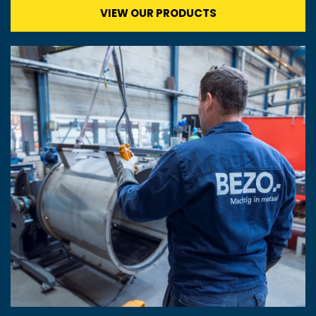
VIEW OUR PRODUCTS