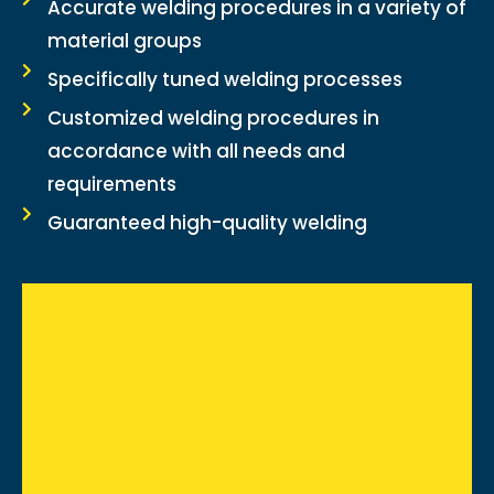
Accurate welding procedures in a variety of
material groups
Specifically tuned welding processes
Customized welding procedures in
accordance with all needs and
requirements
Guaranteed high-quality welding