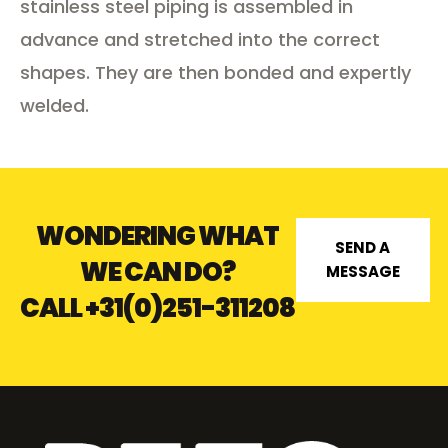
stainless steel piping is assembled in
advance and stretched into the correct
shapes. They are then bonded and expertly
welded.
WONDERING WHAT
SEND A
WE CAN DO?
MESSAGE
CALL
+31(0)251-311208