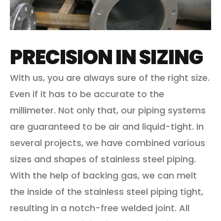
PRECISION IN SIZING
With us, you are always sure of the right size.
Even if it has to be accurate to the
millimeter. Not only that, our piping systems
are guaranteed to be air and liquid-tight. In
several projects, we have combined various
sizes and shapes of stainless steel piping.
With the help of backing gas, we can melt
the inside of the stainless steel piping tight,
resulting in a notch-free welded joint. All