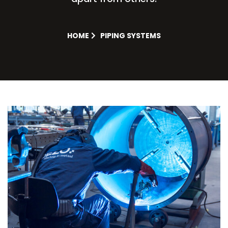
HOME
PIPING SYSTEMS